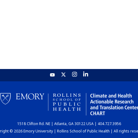
1518 Clifton Rd. NE | Atlanta, GA 30122 USA | 404.727.3956
ight © 2026 Emory University | Rollins School of Public Health | All rights res