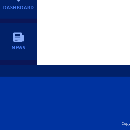
DASHBOARD
NEWS
Copyr