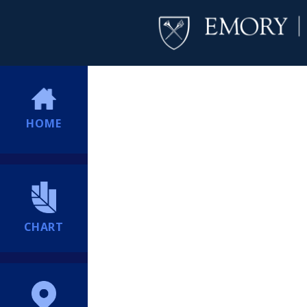
HOME
CHART