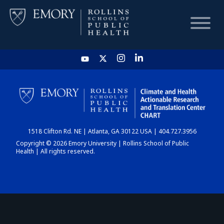
HOME
CHART
1518 Clifton Rd. NE | Atlanta, GA 30122 USA | 404.727.3956
DASHBOARD
Copyright © 2026 Emory University | Rollins School of Public
Health | All rights reserved.
NEWS