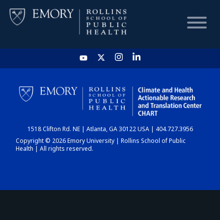
HOME
CHART
1518 Clifton Rd. NE | Atlanta, GA 30122 USA | 404.727.3956
DASHBOARD
Copyright © 2026 Emory University | Rollins School of Public
Health | All rights reserved.
NEWS