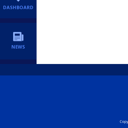
DASHBOARD
NEWS
Copyr