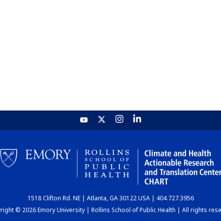
1518 Clifton Rd. NE | Atlanta, GA 30122 USA | 404.727.3956
ight © 2026 Emory University | Rollins School of Public Health | All rights res