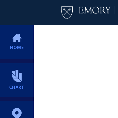
HOME
CHART