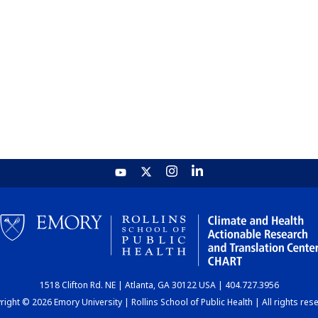
1518 Clifton Rd. NE | Atlanta, GA 30122 USA | 404.727.3956
ight © 2026 Emory University | Rollins School of Public Health | All rights res