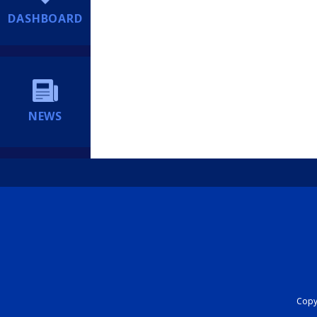
DASHBOARD
NEWS
Copyr