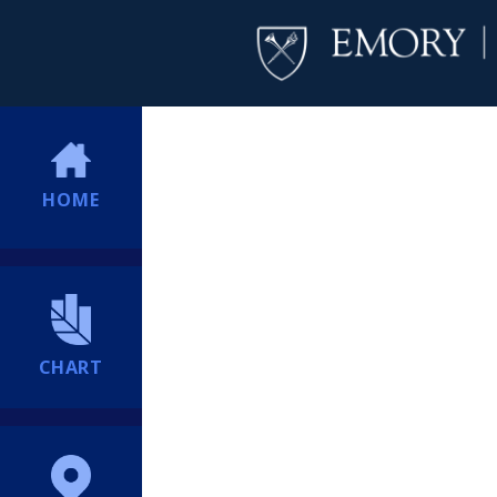
HOME
CHART