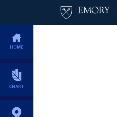
HOME
CHART