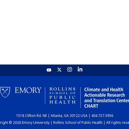
1518 Clifton Rd. NE | Atlanta, GA 30122 USA | 404.727.3956
ight © 2026 Emory University | Rollins School of Public Health | All rights res