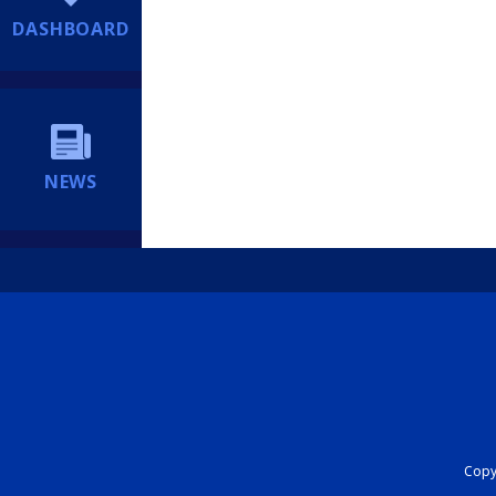
DASHBOARD
NEWS
Copyr