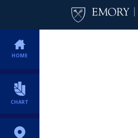
HOME
CHART