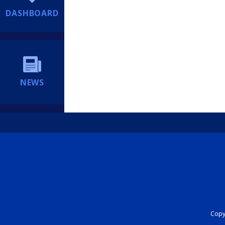
DASHBOARD
NEWS
Copyr