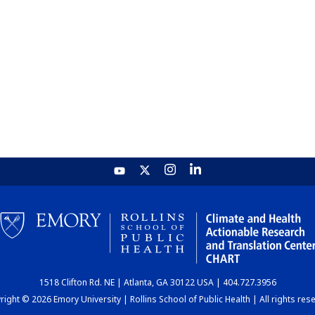
1518 Clifton Rd. NE | Atlanta, GA 30122 USA | 404.727.3956
ight © 2026 Emory University | Rollins School of Public Health | All rights res