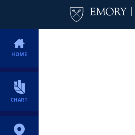
HOME
CHART