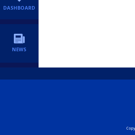
DASHBOARD
NEWS
Copyr