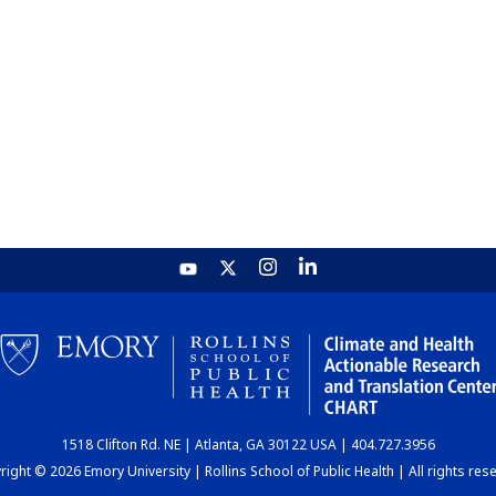
1518 Clifton Rd. NE | Atlanta, GA 30122 USA | 404.727.3956
ight © 2026 Emory University | Rollins School of Public Health | All rights res