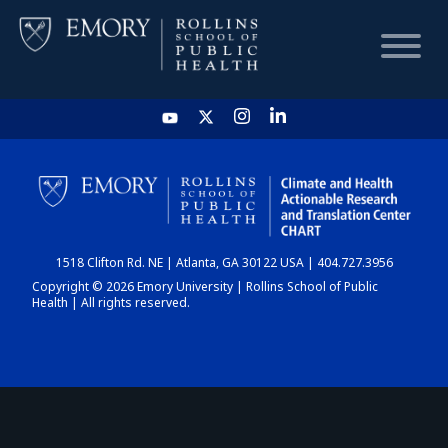
HOME
CHART
1518 Clifton Rd. NE | Atlanta, GA 30122 USA | 404.727.3956
DASHBOARD
Copyright © 2026 Emory University | Rollins School of Public
Health | All rights reserved.
NEWS