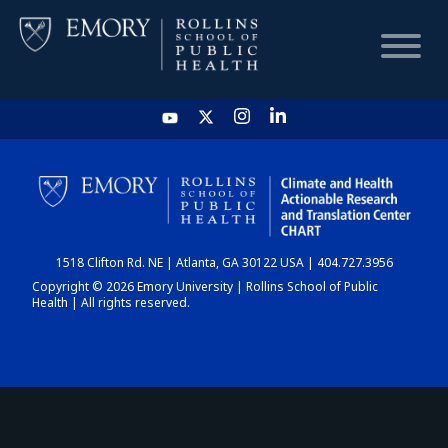
HOME
CHART
1518 Clifton Rd. NE | Atlanta, GA 30122 USA | 404.727.3956
DASHBOARD
Copyright © 2026 Emory University | Rollins School of Public
Health | All rights reserved.
NEWS