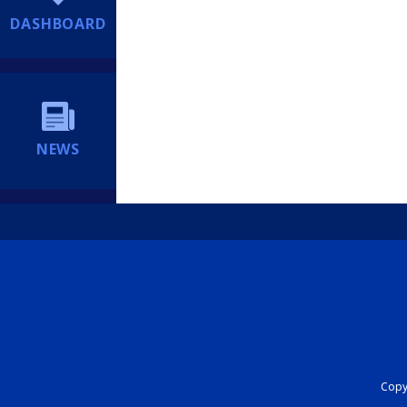
DASHBOARD
NEWS
Copyr