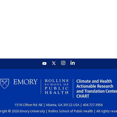
1518 Clifton Rd. NE | Atlanta, GA 30122 USA | 404.727.3956
ight © 2026 Emory University | Rollins School of Public Health | All rights res