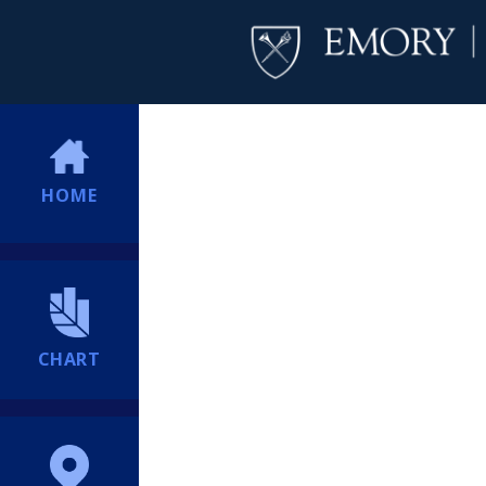
HOME
CHART