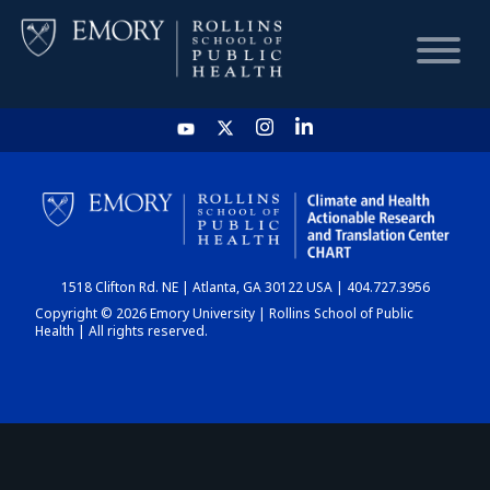
HOME
CHART
1518 Clifton Rd. NE | Atlanta, GA 30122 USA | 404.727.3956
DASHBOARD
Copyright © 2026 Emory University | Rollins School of Public
Health | All rights reserved.
NEWS