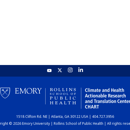
1518 Clifton Rd. NE | Atlanta, GA 30122 USA | 404.727.3956
ight © 2026 Emory University | Rollins School of Public Health | All rights res