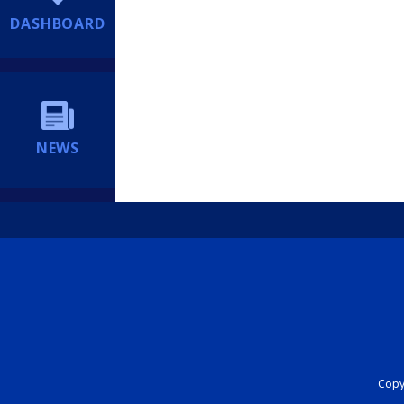
DASHBOARD
NEWS
Copyr