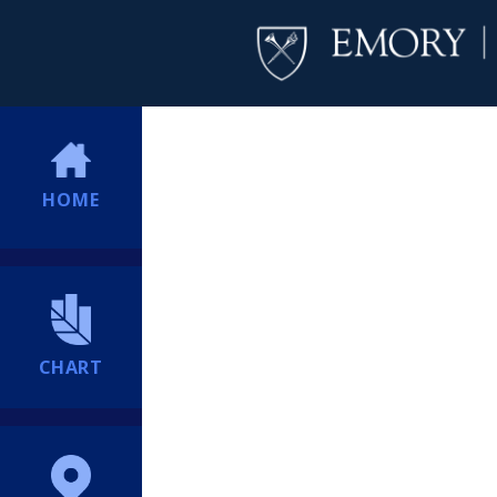
HOME
CHART