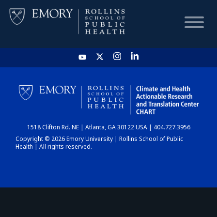
HOME
CHART
1518 Clifton Rd. NE | Atlanta, GA 30122 USA | 404.727.3956
DASHBOARD
Copyright © 2026 Emory University | Rollins School of Public
Health | All rights reserved.
NEWS