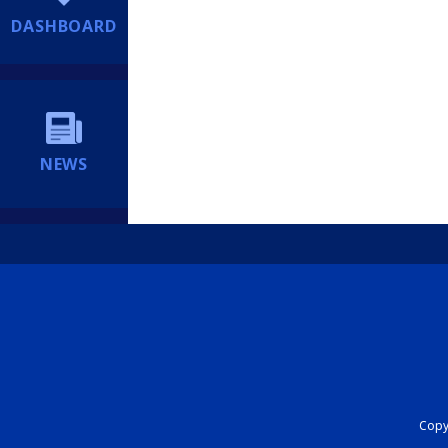
DASHBOARD
NEWS
Copyr