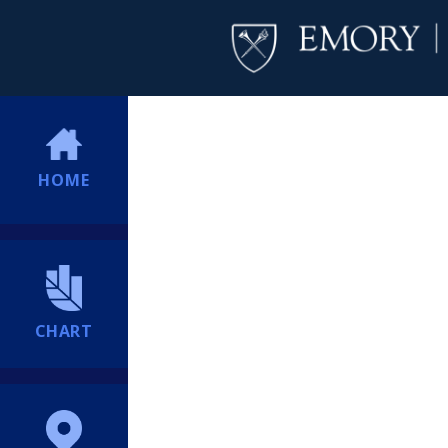
HOME
CHART