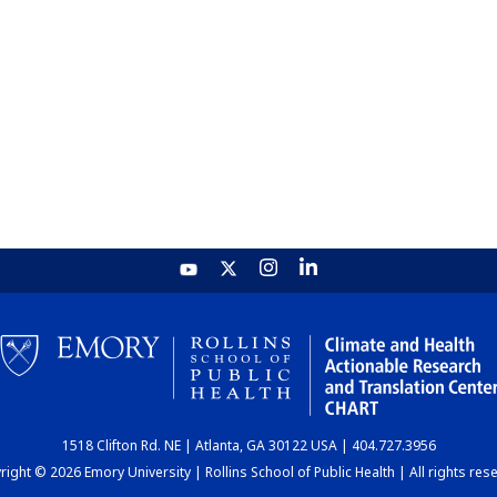
1518 Clifton Rd. NE | Atlanta, GA 30122 USA | 404.727.3956
ight © 2026 Emory University | Rollins School of Public Health | All rights res