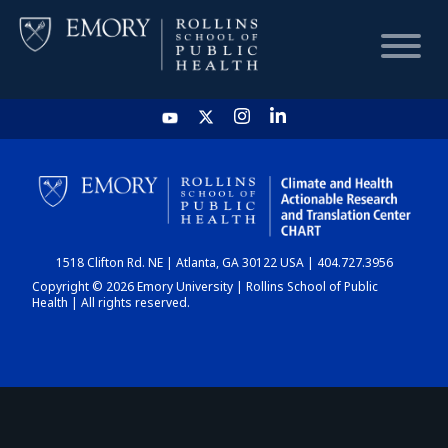
HOME
CHART
1518 Clifton Rd. NE | Atlanta, GA 30122 USA | 404.727.3956
DASHBOARD
Copyright © 2026 Emory University | Rollins School of Public
Health | All rights reserved.
NEWS