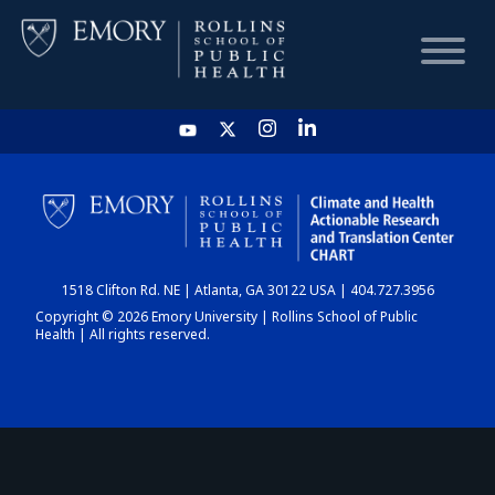
HOME
CHART
1518 Clifton Rd. NE | Atlanta, GA 30122 USA | 404.727.3956
DASHBOARD
Copyright © 2026 Emory University | Rollins School of Public
Health | All rights reserved.
NEWS