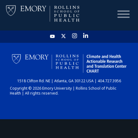
HOME
CHART
1518 Clifton Rd. NE | Atlanta, GA 30122 USA | 404.727.3956
DASHBOARD
Copyright © 2026 Emory University | Rollins School of Public
Health | All rights reserved.
NEWS