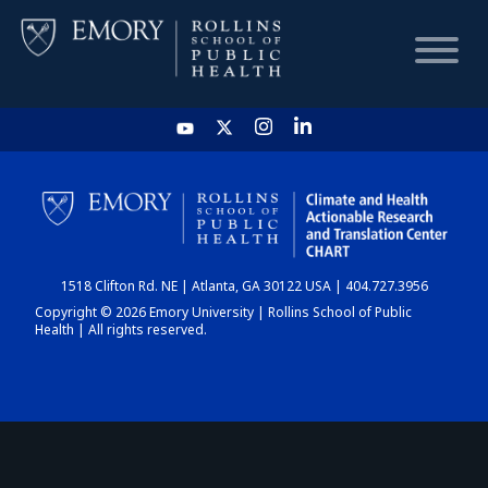
HOME
CHART
1518 Clifton Rd. NE | Atlanta, GA 30122 USA | 404.727.3956
DASHBOARD
Copyright © 2026 Emory University | Rollins School of Public
Health | All rights reserved.
NEWS