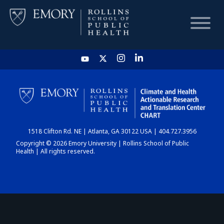
HOME
CHART
1518 Clifton Rd. NE | Atlanta, GA 30122 USA | 404.727.3956
DASHBOARD
Copyright © 2026 Emory University | Rollins School of Public
Health | All rights reserved.
NEWS