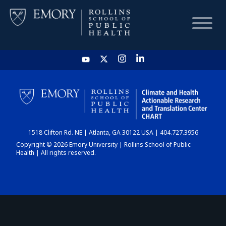
HOME
CHART
1518 Clifton Rd. NE | Atlanta, GA 30122 USA | 404.727.3956
DASHBOARD
Copyright © 2026 Emory University | Rollins School of Public
Health | All rights reserved.
NEWS