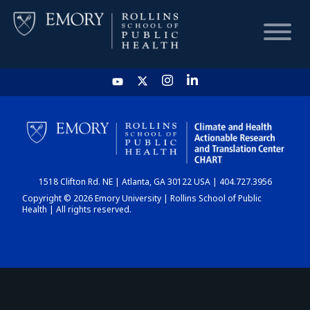
HOME
CHART
1518 Clifton Rd. NE | Atlanta, GA 30122 USA | 404.727.3956
DASHBOARD
Copyright © 2026 Emory University | Rollins School of Public
Health | All rights reserved.
NEWS