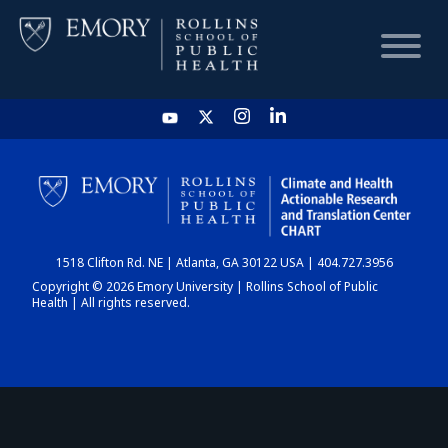
HOME
CHART
1518 Clifton Rd. NE | Atlanta, GA 30122 USA | 404.727.3956
DASHBOARD
Copyright © 2026 Emory University | Rollins School of Public
Health | All rights reserved.
NEWS