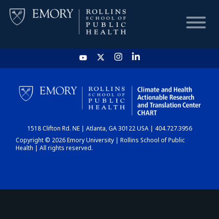
HOME
CHART
1518 Clifton Rd. NE | Atlanta, GA 30122 USA | 404.727.3956
DASHBOARD
Copyright © 2026 Emory University | Rollins School of Public
Health | All rights reserved.
NEWS