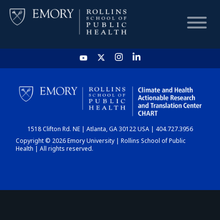
HOME
CHART
1518 Clifton Rd. NE | Atlanta, GA 30122 USA | 404.727.3956
DASHBOARD
Copyright © 2026 Emory University | Rollins School of Public
Health | All rights reserved.
NEWS