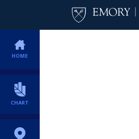
HOME
CHART