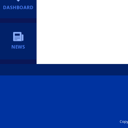
DASHBOARD
NEWS
Copyr