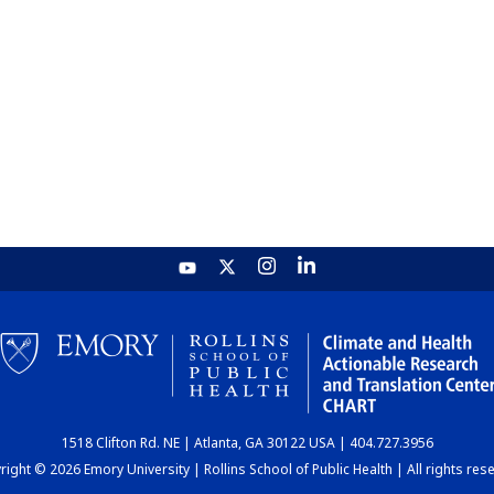
1518 Clifton Rd. NE | Atlanta, GA 30122 USA | 404.727.3956
ight © 2026 Emory University | Rollins School of Public Health | All rights res