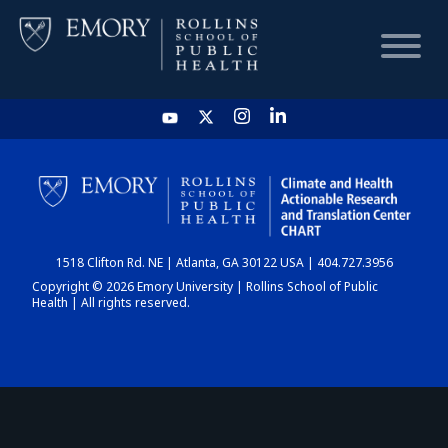
HOME
CHART
1518 Clifton Rd. NE | Atlanta, GA 30122 USA | 404.727.3956
DASHBOARD
Copyright © 2026 Emory University | Rollins School of Public
Health | All rights reserved.
NEWS