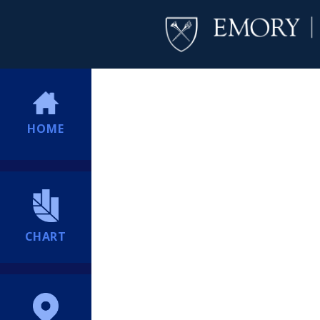
HOME
CHART