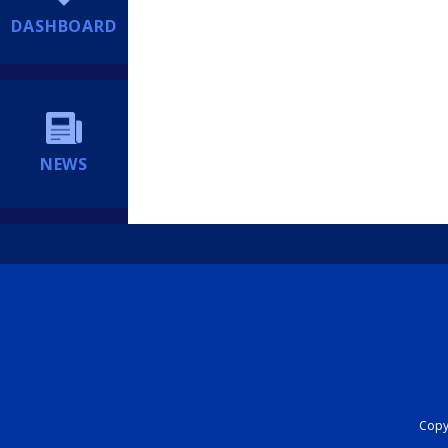
DASHBOARD
NEWS
Copyr