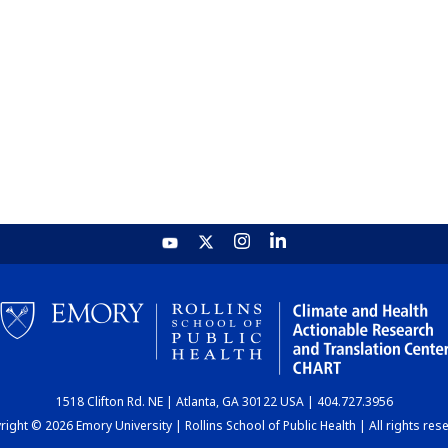
1518 Clifton Rd. NE | Atlanta, GA 30122 USA | 404.727.3956
ight © 2026 Emory University | Rollins School of Public Health | All rights res