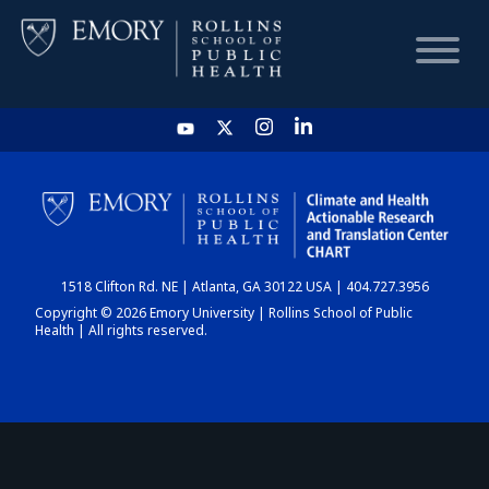
HOME
CHART
1518 Clifton Rd. NE | Atlanta, GA 30122 USA | 404.727.3956
DASHBOARD
Copyright © 2026 Emory University | Rollins School of Public
Health | All rights reserved.
NEWS