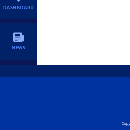
DASHBOARD
NEWS
Copyr