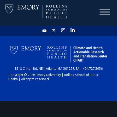
HOME
CHART
1518 Clifton Rd. NE | Atlanta, GA 30122 USA | 404.727.3956
DASHBOARD
Copyright © 2026 Emory University | Rollins School of Public
Health | All rights reserved.
NEWS