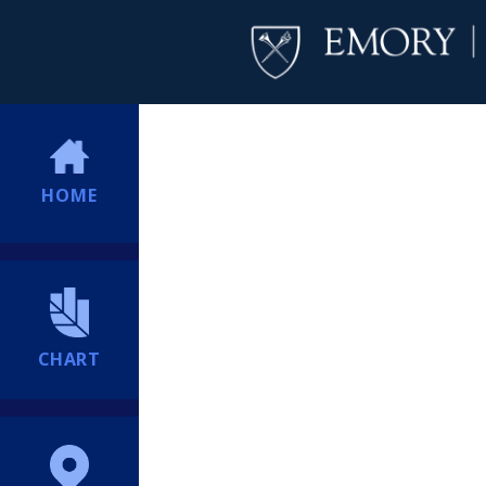
HOME
CHART