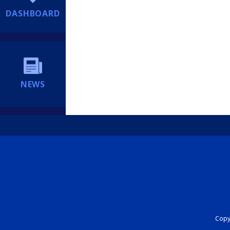
DASHBOARD
NEWS
Copyr