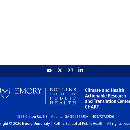
1518 Clifton Rd. NE | Atlanta, GA 30122 USA | 404.727.3956
ight © 2026 Emory University | Rollins School of Public Health | All rights res