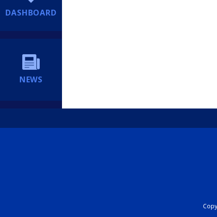
DASHBOARD
NEWS
Copyr