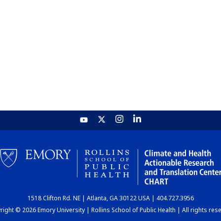
1518 Clifton Rd. NE | Atlanta, GA 30122 USA | 404.727.3956
ight © 2026 Emory University | Rollins School of Public Health | All rights res