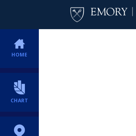
HOME
CHART