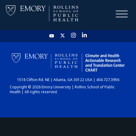
HOME
CHART
1518 Clifton Rd. NE | Atlanta, GA 30122 USA | 404.727.3956
DASHBOARD
Copyright © 2026 Emory University | Rollins School of Public
Health | All rights reserved.
NEWS