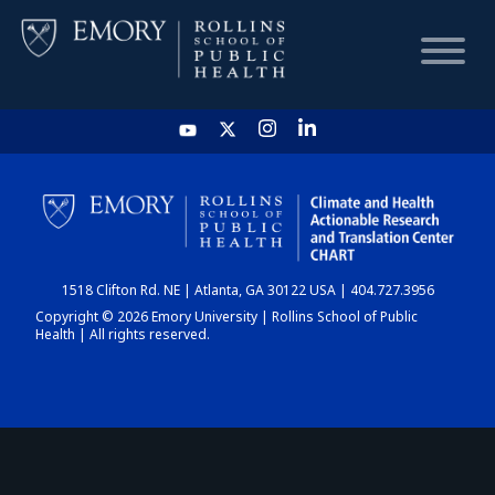
HOME
CHART
1518 Clifton Rd. NE | Atlanta, GA 30122 USA | 404.727.3956
DASHBOARD
Copyright © 2026 Emory University | Rollins School of Public
Health | All rights reserved.
NEWS