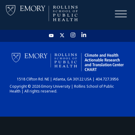
HOME
CHART
1518 Clifton Rd. NE | Atlanta, GA 30122 USA | 404.727.3956
DASHBOARD
Copyright © 2026 Emory University | Rollins School of Public
Health | All rights reserved.
NEWS