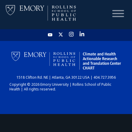
HOME
CHART
1518 Clifton Rd. NE | Atlanta, GA 30122 USA | 404.727.3956
DASHBOARD
Copyright © 2026 Emory University | Rollins School of Public
Health | All rights reserved.
NEWS