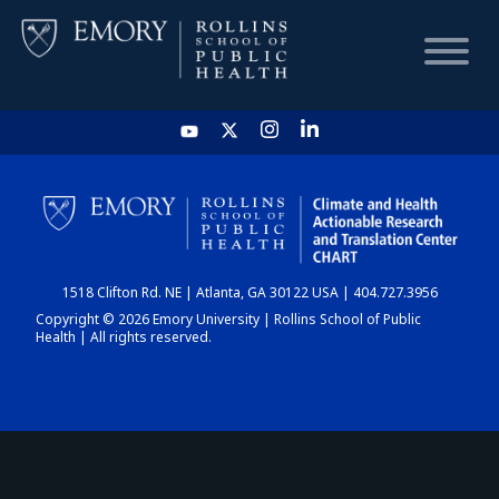
HOME
CHART
1518 Clifton Rd. NE | Atlanta, GA 30122 USA | 404.727.3956
DASHBOARD
Copyright © 2026 Emory University | Rollins School of Public
Health | All rights reserved.
NEWS