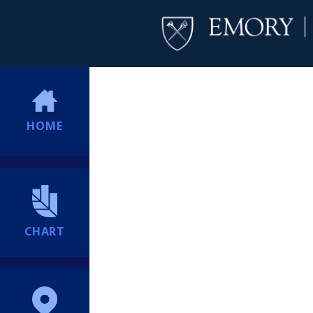
HOME
CHART