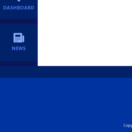
DASHBOARD
NEWS
Copyr