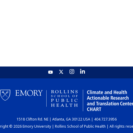
1518 Clifton Rd. NE | Atlanta, GA 30122 USA | 404.727.3956
ight © 2026 Emory University | Rollins School of Public Health | All rights res