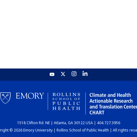
1518 Clifton Rd. NE | Atlanta, GA 30122 USA | 404.727.3956
ight © 2026 Emory University | Rollins School of Public Health | All rights res