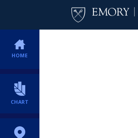
HOME
CHART