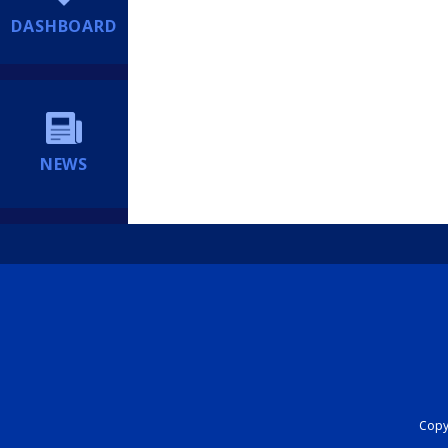
DASHBOARD
NEWS
Copyr