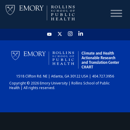
HOME
CHART
1518 Clifton Rd. NE | Atlanta, GA 30122 USA | 404.727.3956
DASHBOARD
Copyright © 2026 Emory University | Rollins School of Public
Health | All rights reserved.
NEWS