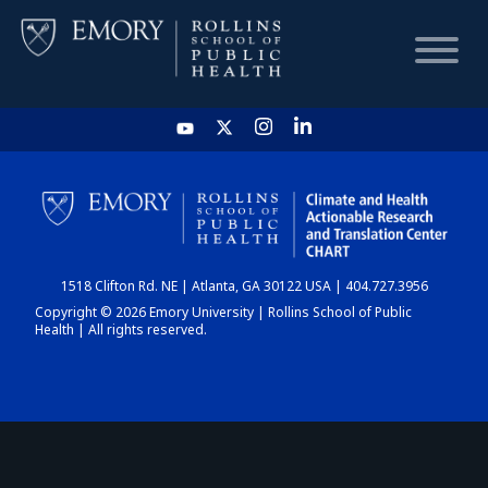
HOME
CHART
1518 Clifton Rd. NE | Atlanta, GA 30122 USA | 404.727.3956
DASHBOARD
Copyright © 2026 Emory University | Rollins School of Public
Health | All rights reserved.
NEWS