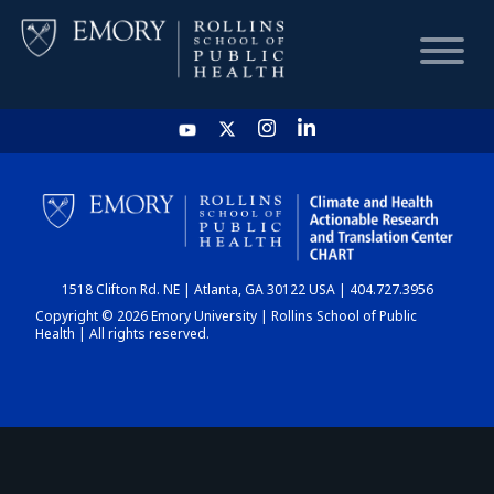
HOME
CHART
1518 Clifton Rd. NE | Atlanta, GA 30122 USA | 404.727.3956
DASHBOARD
Copyright © 2026 Emory University | Rollins School of Public
Health | All rights reserved.
NEWS