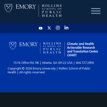
HOME
CHART
1518 Clifton Rd. NE | Atlanta, GA 30122 USA | 404.727.3956
DASHBOARD
Copyright © 2026 Emory University | Rollins School of Public
Health | All rights reserved.
NEWS