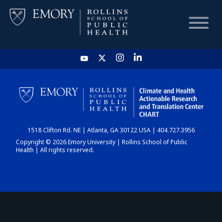
HOME
CHART
1518 Clifton Rd. NE | Atlanta, GA 30122 USA | 404.727.3956
DASHBOARD
Copyright © 2026 Emory University | Rollins School of Public
Health | All rights reserved.
NEWS