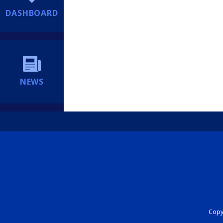
DASHBOARD
NEWS
Copyr