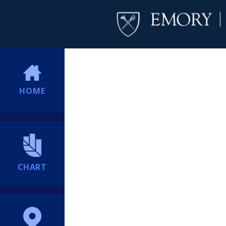
HOME
CHART