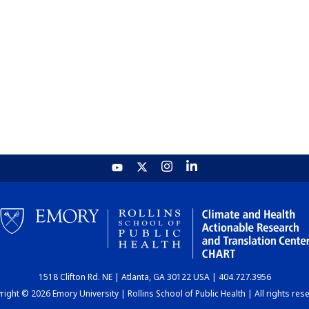
1518 Clifton Rd. NE | Atlanta, GA 30122 USA | 404.727.3956
ight © 2026 Emory University | Rollins School of Public Health | All rights res