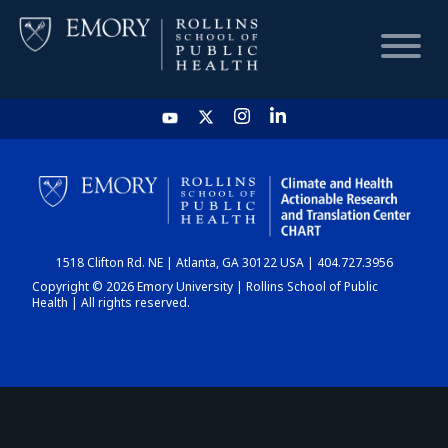
HOME
CHART
1518 Clifton Rd. NE | Atlanta, GA 30122 USA | 404.727.3956
DASHBOARD
Copyright © 2026 Emory University | Rollins School of Public
Health | All rights reserved.
NEWS