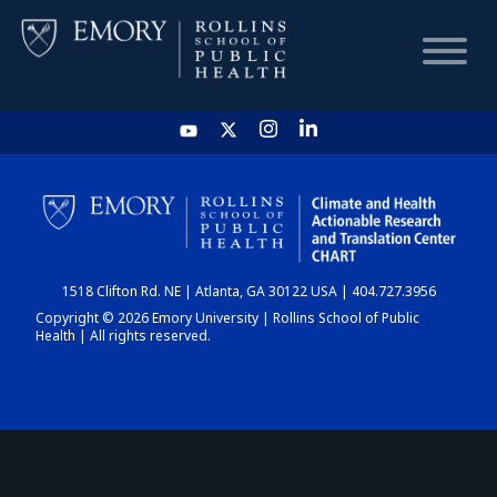
HOME
CHART
1518 Clifton Rd. NE | Atlanta, GA 30122 USA | 404.727.3956
DASHBOARD
Copyright © 2026 Emory University | Rollins School of Public
Health | All rights reserved.
NEWS