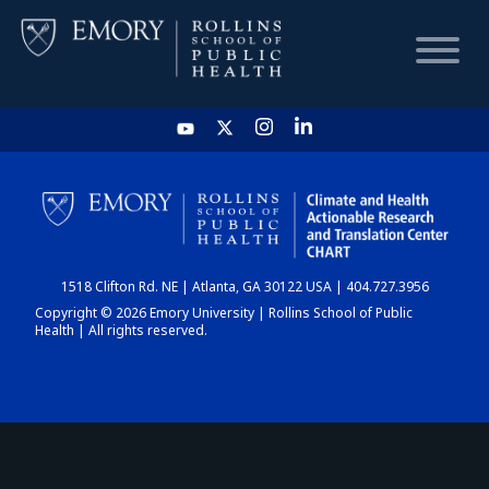
HOME
CHART
1518 Clifton Rd. NE | Atlanta, GA 30122 USA | 404.727.3956
DASHBOARD
Copyright © 2026 Emory University | Rollins School of Public
Health | All rights reserved.
NEWS