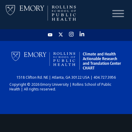
HOME
CHART
1518 Clifton Rd. NE | Atlanta, GA 30122 USA | 404.727.3956
DASHBOARD
Copyright © 2026 Emory University | Rollins School of Public
Health | All rights reserved.
NEWS